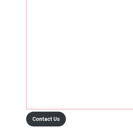
Contact Us