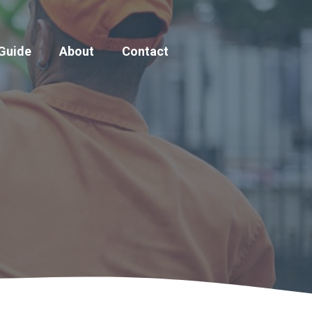
 Guide
About
Contact