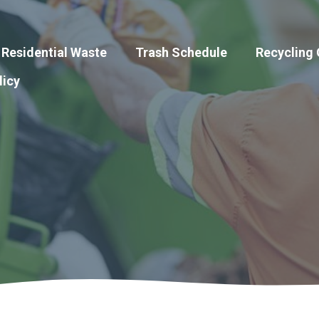
Residential Waste
Trash Schedule
Recycling
licy