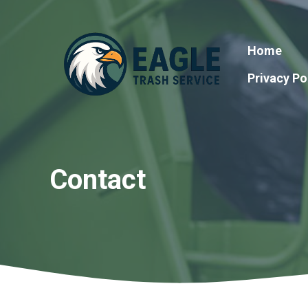
Skip
to
content
Home
Privacy Po
Contact