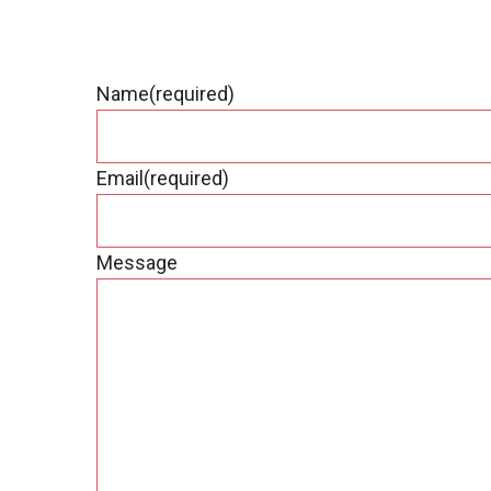
Name
(required)
Email
(required)
Message